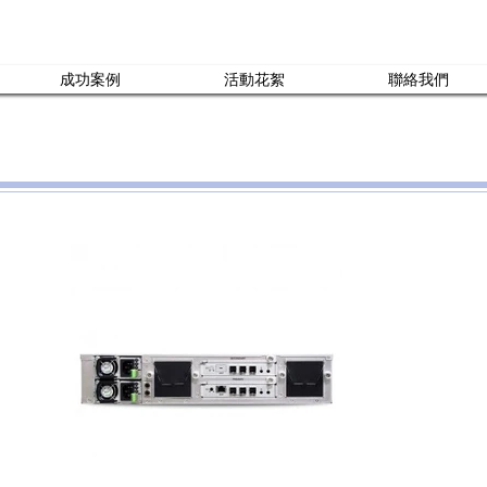
成功案例
活動花絮
聯絡我們