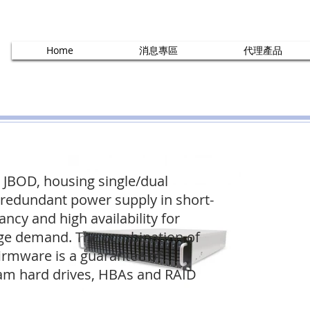
Home
消息專區
代理產品
 JBOD, housing single/dual
redundant power supply in short-
ncy and high availability for
rage demand. The combination of
irmware is a guarantee of
eam hard drives, HBAs and RAID