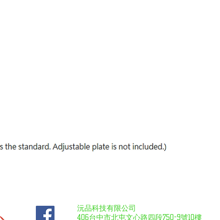
沅品科技有限公司
406台中市北屯文心路四段750-9號10樓